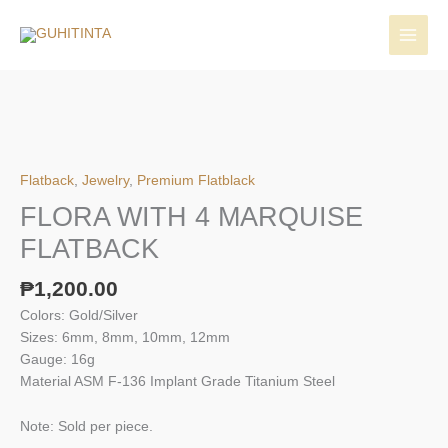
Skip
to
content
Flatback
,
Jewelry
,
Premium Flatblack
FLORA WITH 4 MARQUISE
FLATBACK
₱
1,200.00
Colors: Gold/Silver
Sizes: 6mm, 8mm, 10mm, 12mm
Gauge: 16g
Material ASM F-136 Implant Grade Titanium Steel
Note: Sold per piece.