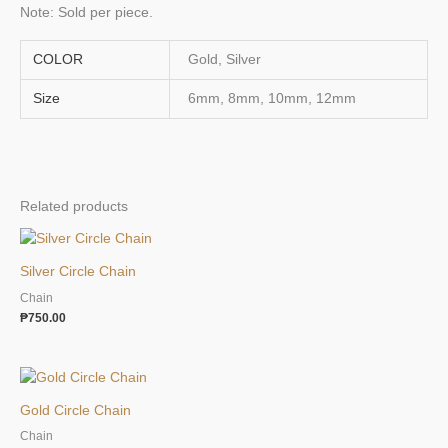
Note: Sold per piece.
COLOR
Gold, Silver
Size
6mm, 8mm, 10mm, 12mm
Related products
Silver Circle Chain
Chain
₱
750.00
Gold Circle Chain
Chain