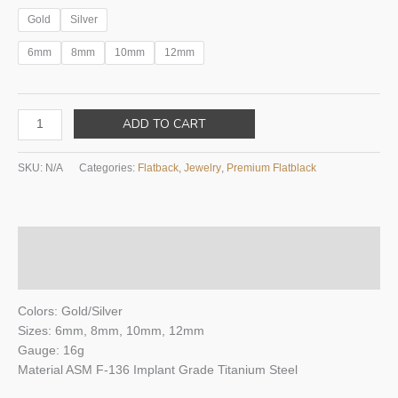
Gold
Silver
6mm
8mm
10mm
12mm
FLORA
ADD TO CART
WITH
4
SKU:
N/A
Categories:
Flatback
,
Jewelry
,
Premium Flatblack
MARQUISE
FLATBACK
quantity
Description
Additional information
Colors: Gold/Silver
Sizes: 6mm, 8mm, 10mm, 12mm
Gauge: 16g
Material ASM F-136 Implant Grade Titanium Steel