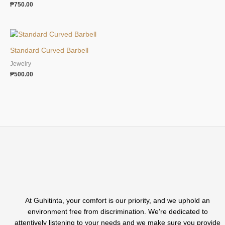
₱
750.00
Standard Curved Barbell
Jewelry
₱
500.00
At Guhitinta, your comfort is our priority, and we uphold an
environment free from discrimination. We're dedicated to
attentively listening to your needs and we make sure you provide