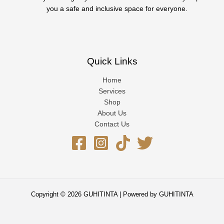
you a safe and inclusive space for everyone.
Quick Links
Home
Services
Shop
About Us
Contact Us
Copyright © 2026 GUHITINTA | Powered by GUHITINTA