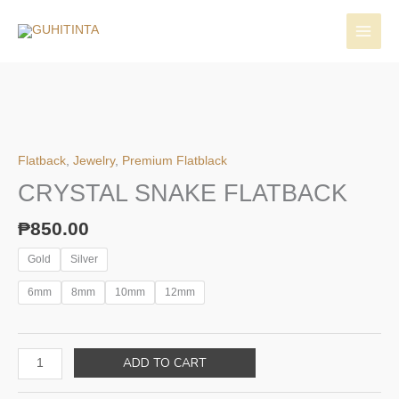
Skip
to
content
Flatback
,
Jewelry
,
Premium Flatblack
CRYSTAL SNAKE FLATBACK
₱
850.00
Gold
Silver
6mm
8mm
10mm
12mm
CRYSTAL
ADD TO CART
SNAKE
FLATBACK