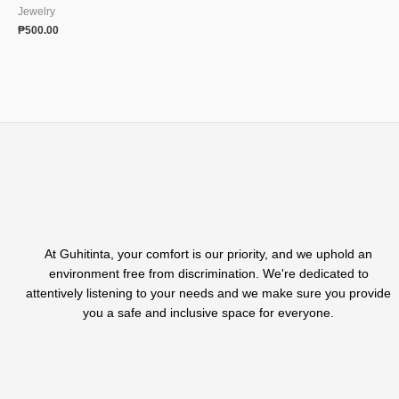
Jewelry
₱
500.00
At Guhitinta, your comfort is our priority, and we uphold an
environment free from discrimination. We're dedicated to
attentively listening to your needs and we make sure you provide
you a safe and inclusive space for everyone.