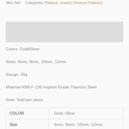
SKU:
N/A
Categories:
Flatback
,
Jewelry
,
Premium Flatblack
quantity
Description
Additional information
Colors: Gold/Silver
Sizes: 6mm, 8mm, 10mm, 12mm
Gauge: 16g
Material ASM F-136 Implant Grade Titanium Steel
Note: Sold per piece.
COLOR
Gold, Silver
Size
6mm, 8mm, 10mm, 12mm