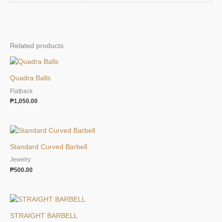
Related products
Quadra Balls
Flatback
₱
1,050.00
Standard Curved Barbell
Jewelry
₱
500.00
STRAIGHT BARBELL