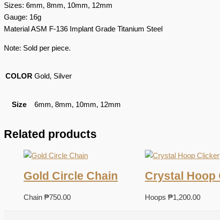
Sizes: 6mm, 8mm, 10mm, 12mm
Gauge: 16g
Material ASM F-136 Implant Grade Titanium Steel
Note: Sold per piece.
COLOR
Gold, Silver
Size
6mm, 8mm, 10mm, 12mm
Related products
Gold Circle Chain
Crystal Hoop 
Chain
₱
750.00
Hoops
₱
1,200.00