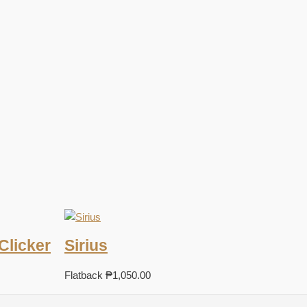
Clicker
Sirius
Flatback
₱
1,050.00