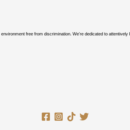
an environment free from discrimination. We're dedicated to attentive