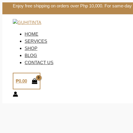
Skip
Enjoy free shipping on orders over Php 10,000. For same-day
to
content
HOME
SERVICES
SHOP
BLOG
CONTACT US
₱
0.00