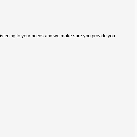
ly listening to your needs and we make sure you provide you