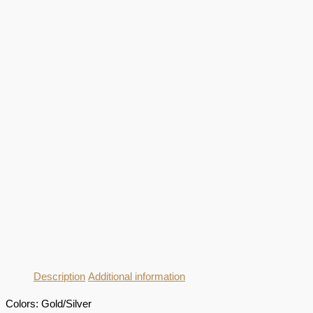
Description
Additional information
Colors: Gold/Silver