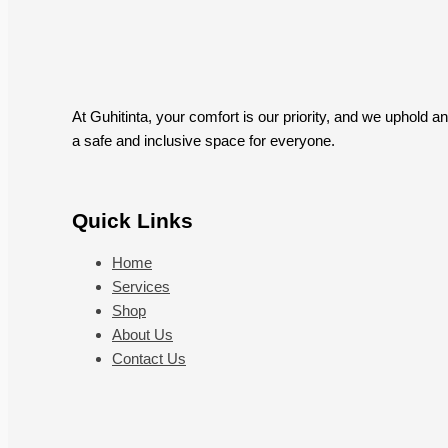
At Guhitinta, your comfort is our priority, and we uphold 
a safe and inclusive space for everyone.
Quick Links
Home
Services
Shop
About Us
Contact Us